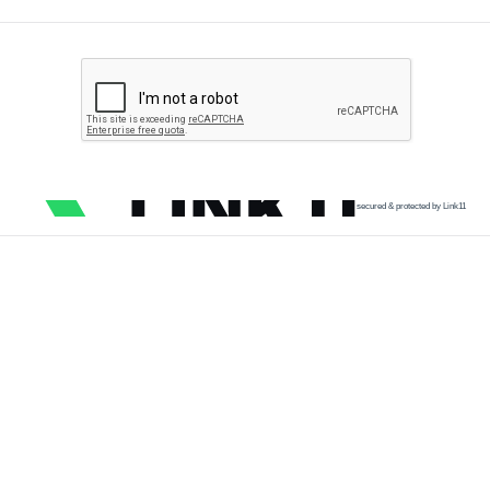
secured & protected by Link11