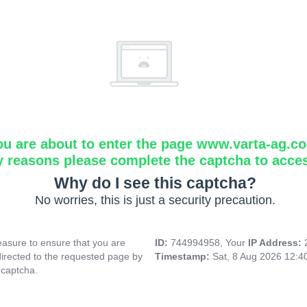
ou are about to enter the page www.varta-ag.c
y reasons please complete the captcha to acce
Why do I see this captcha?
No worries, this is just a security precaution.
asure to ensure that you are
ID:
744994958, Your
IP Address:
directed to the requested page by
Timestamp:
Sat, 8 Aug 2026 12:
 captcha.