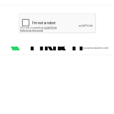
secured & protected by Link11