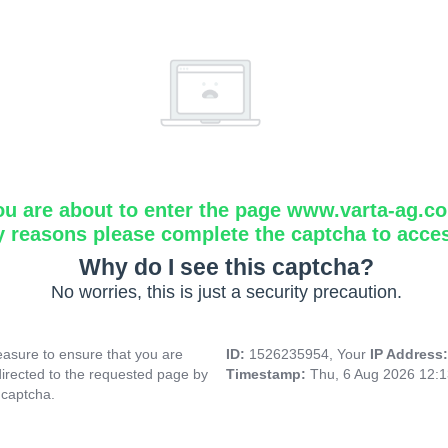
ou are about to enter the page www.varta-ag.c
y reasons please complete the captcha to acce
Why do I see this captcha?
No worries, this is just a security precaution.
asure to ensure that you are
ID:
1526235954, Your
IP Address
directed to the requested page by
Timestamp:
Thu, 6 Aug 2026 12:
 captcha.