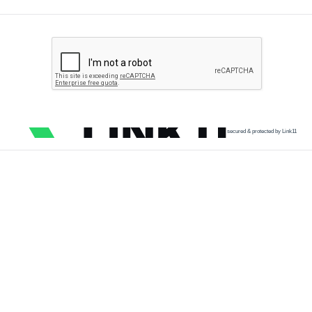
secured & protected by Link11