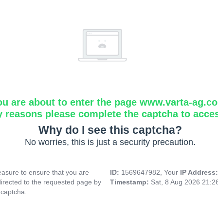
ou are about to enter the page www.varta-ag.c
y reasons please complete the captcha to acce
Why do I see this captcha?
No worries, this is just a security precaution.
asure to ensure that you are
ID:
1569647982, Your
IP Address
directed to the requested page by
Timestamp:
Sat, 8 Aug 2026 21:
 captcha.