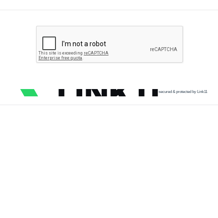
secured & protected by Link11