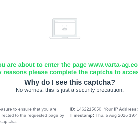
ou are about to enter the page www.varta-ag.c
y reasons please complete the captcha to acce
Why do I see this captcha?
No worries, this is just a security precaution.
asure to ensure that you are
ID:
1462215050, Your
IP Address
directed to the requested page by
Timestamp:
Thu, 6 Aug 2026 19:
 captcha.