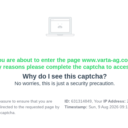
ou are about to enter the page www.varta-ag.c
y reasons please complete the captcha to acce
Why do I see this captcha?
No worries, this is just a security precaution.
asure to ensure that you are
ID:
631314849, Your
IP Address:
directed to the requested page by
Timestamp:
Sun, 9 Aug 2026 09:
 captcha.