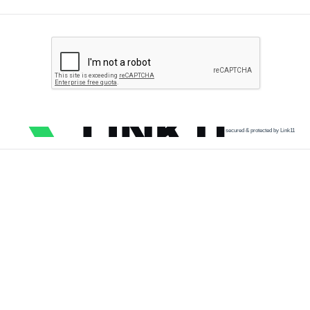
secured & protected by Link11