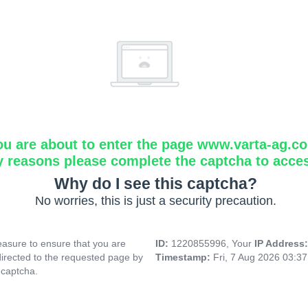
ou are about to enter the page www.varta-ag.c
y reasons please complete the captcha to acce
Why do I see this captcha?
No worries, this is just a security precaution.
asure to ensure that you are
ID:
1220855996, Your
IP Address
directed to the requested page by
Timestamp:
Fri, 7 Aug 2026 03:3
 captcha.