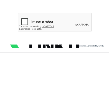
secured & protected by Link11