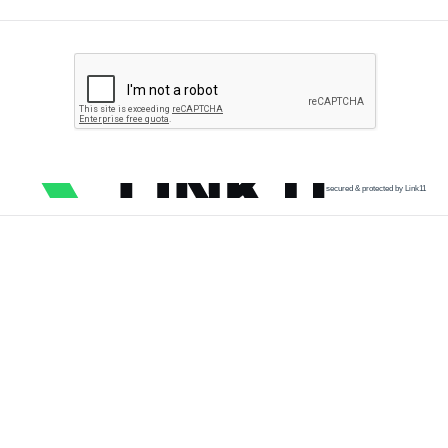
secured & protected by Link11