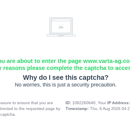
ou are about to enter the page www.varta-ag.c
y reasons please complete the captcha to acce
Why do I see this captcha?
No worries, this is just a security precaution.
asure to ensure that you are
ID:
1082260640, Your
IP Address
directed to the requested page by
Timestamp:
Thu, 6 Aug 2026 04:
 captcha.