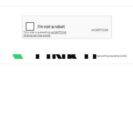
secured & protected by Link11