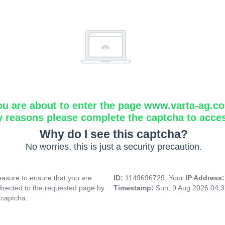
ou are about to enter the page www.varta-ag.c
y reasons please complete the captcha to acce
Why do I see this captcha?
No worries, this is just a security precaution.
asure to ensure that you are
ID:
1149696729, Your
IP Address
directed to the requested page by
Timestamp:
Sun, 9 Aug 2026 04:
 captcha.