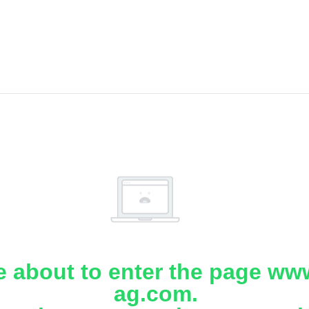
e about to enter the page www
ag.com.