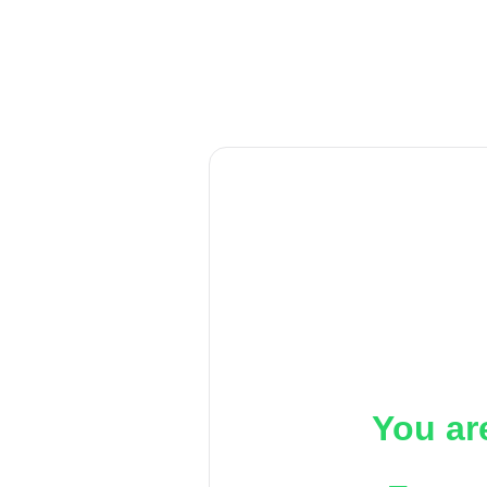
You ar