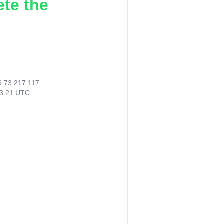
ete the
6.73.217.117
43:21 UTC