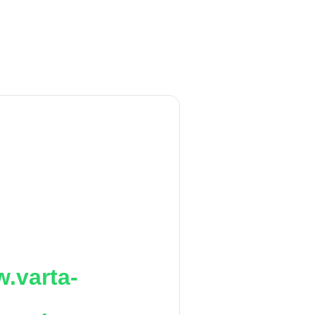
.varta-