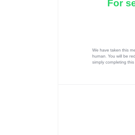
For s
We have taken this me
human. You will be re
simply completing this