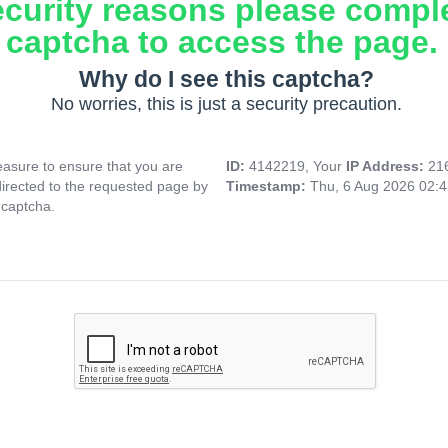
ecurity reasons please compl
captcha to access the page.
Why do I see this captcha?
No worries, this is just a security precaution.
asure to ensure that you are
ID:
4142219, Your
IP Address:
21
directed to the requested page by
Timestamp:
Thu, 6 Aug 2026 02:
 captcha.