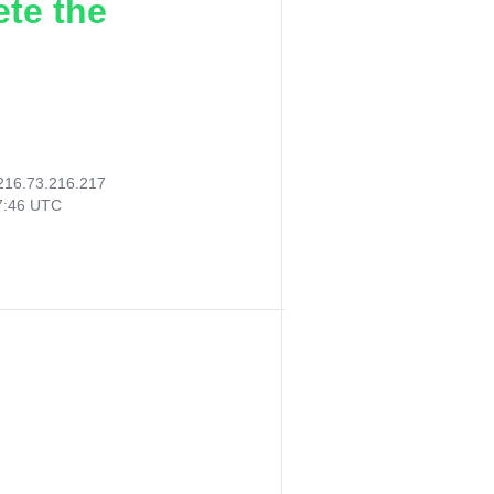
ete the
216.73.216.217
47:46 UTC