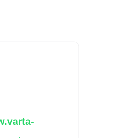
.varta-