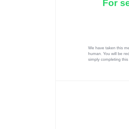
For s
We have taken this me
human. You will be re
simply completing this