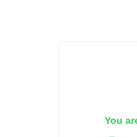
You ar