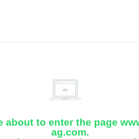
e about to enter the page www
ag.com.