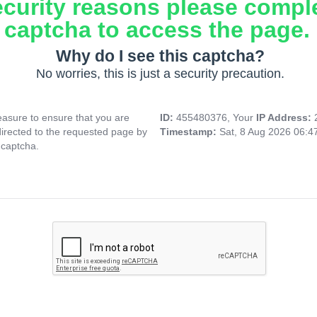
ecurity reasons please compl
captcha to access the page.
Why do I see this captcha?
No worries, this is just a security precaution.
asure to ensure that you are
ID:
455480376, Your
IP Address:
directed to the requested page by
Timestamp:
Sat, 8 Aug 2026 06:
 captcha.