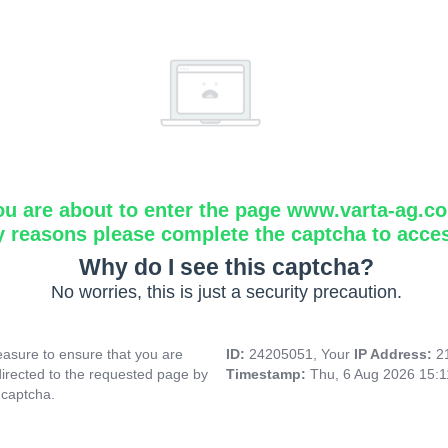
ou are about to enter the page www.varta-ag.c
y reasons please complete the captcha to acce
Why do I see this captcha?
No worries, this is just a security precaution.
asure to ensure that you are
ID:
24205051, Your
IP Address:
2
directed to the requested page by
Timestamp:
Thu, 6 Aug 2026 15:
 captcha.