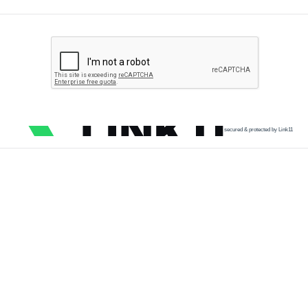
secured & protected by Link11