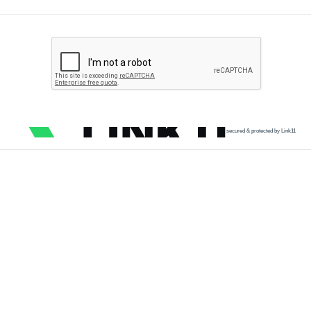
secured & protected by Link11