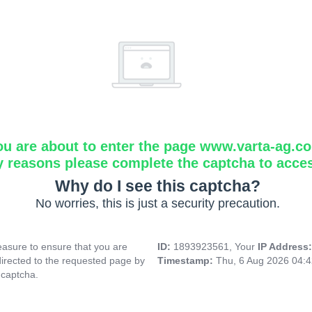
ou are about to enter the page www.varta-ag.c
y reasons please complete the captcha to acce
Why do I see this captcha?
No worries, this is just a security precaution.
asure to ensure that you are
ID:
1893923561, Your
IP Address
directed to the requested page by
Timestamp:
Thu, 6 Aug 2026 04:
 captcha.