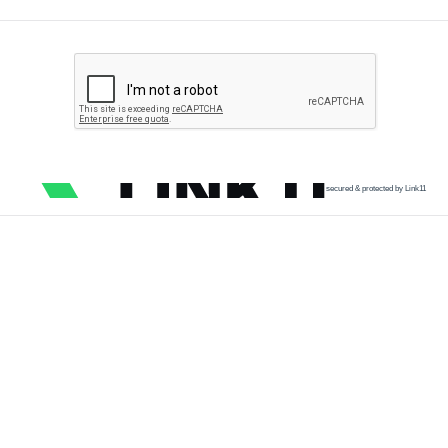
secured & protected by Link11