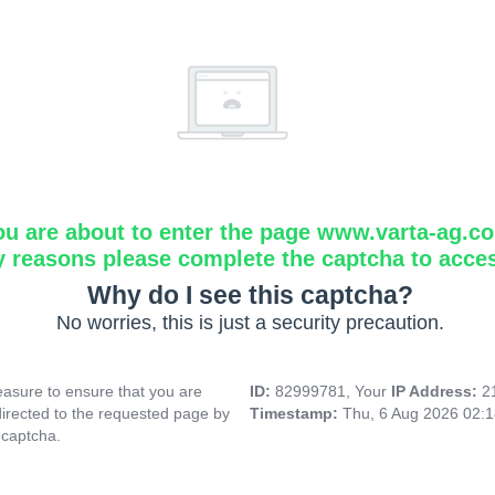
ou are about to enter the page www.varta-ag.c
y reasons please complete the captcha to acce
Why do I see this captcha?
No worries, this is just a security precaution.
asure to ensure that you are
ID:
82999781, Your
IP Address:
2
directed to the requested page by
Timestamp:
Thu, 6 Aug 2026 02:
 captcha.