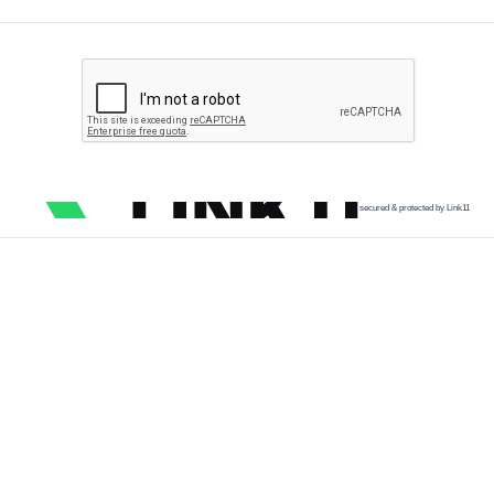
secured & protected by Link11