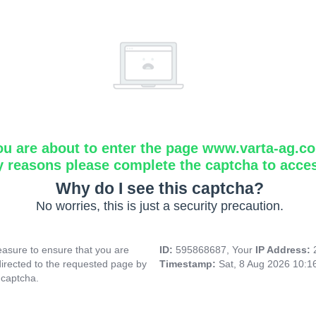
ou are about to enter the page www.varta-ag.c
y reasons please complete the captcha to acce
Why do I see this captcha?
No worries, this is just a security precaution.
asure to ensure that you are
ID:
595868687, Your
IP Address:
directed to the requested page by
Timestamp:
Sat, 8 Aug 2026 10:
 captcha.