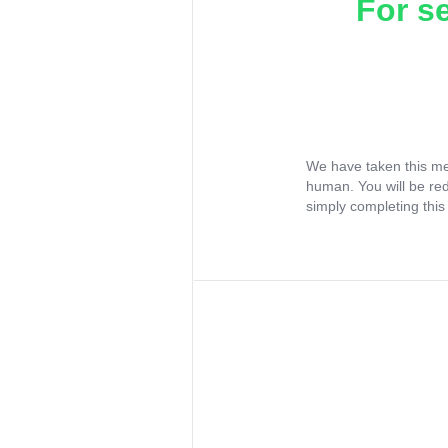
For s
We have taken this me
human. You will be re
simply completing this