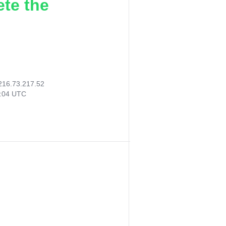
ete the
216.73.217.52
2:04 UTC