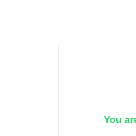
You ar