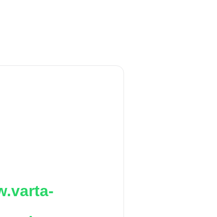
.varta-