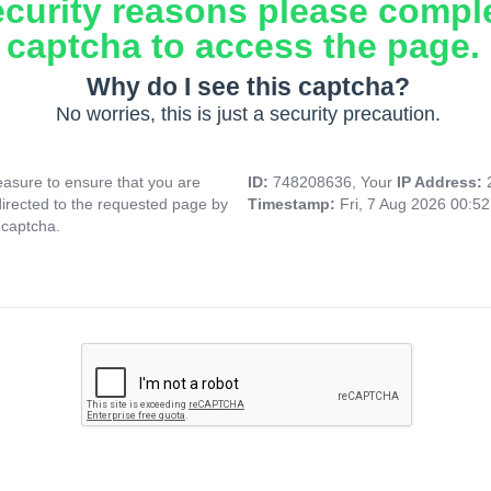
ecurity reasons please compl
captcha to access the page.
Why do I see this captcha?
No worries, this is just a security precaution.
asure to ensure that you are
ID:
748208636, Your
IP Address:
directed to the requested page by
Timestamp:
Fri, 7 Aug 2026 00:5
 captcha.