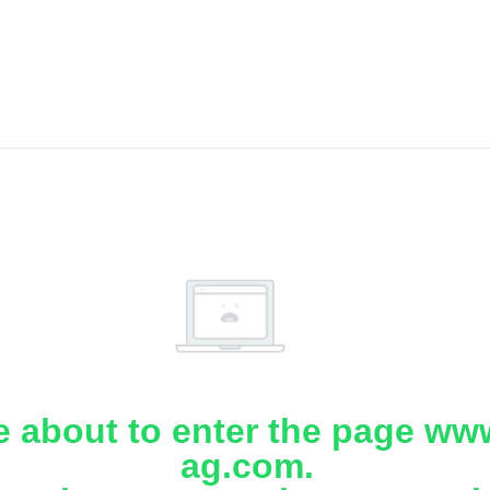
e about to enter the page www
ag.com.