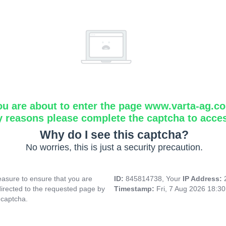
ou are about to enter the page www.varta-ag.c
y reasons please complete the captcha to acce
Why do I see this captcha?
No worries, this is just a security precaution.
asure to ensure that you are
ID:
845814738, Your
IP Address:
directed to the requested page by
Timestamp:
Fri, 7 Aug 2026 18:3
 captcha.