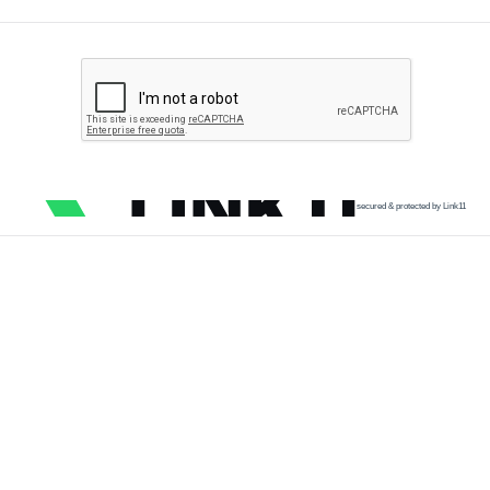
secured & protected by Link11