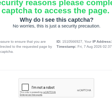
ecurity reasons please compl
captcha to access the page.
Why do I see this captcha?
No worries, this is just a security precaution.
asure to ensure that you are
ID:
1510566927, Your
IP Address
directed to the requested page by
Timestamp:
Fri, 7 Aug 2026 02:3
 captcha.