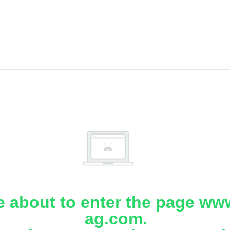
e about to enter the page www
ag.com.