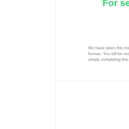
For s
We have taken this me
human. You will be re
simply completing this