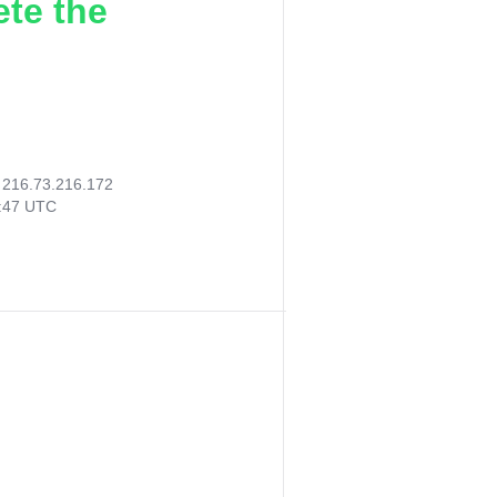
ete the
:
216.73.216.172
3:47 UTC