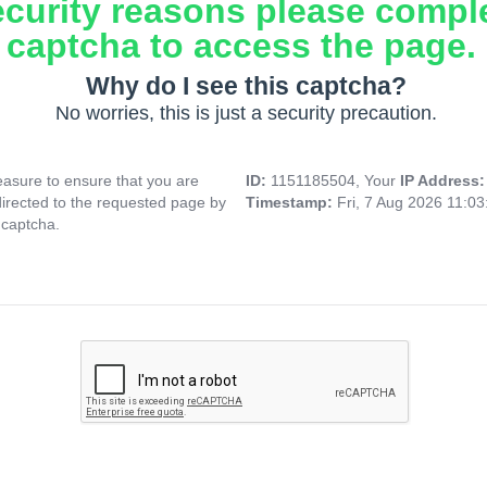
ecurity reasons please compl
captcha to access the page.
Why do I see this captcha?
No worries, this is just a security precaution.
asure to ensure that you are
ID:
1151185504, Your
IP Address
directed to the requested page by
Timestamp:
Fri, 7 Aug 2026 11:0
 captcha.