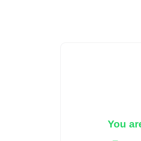
You ar