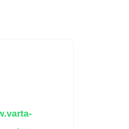
.varta-