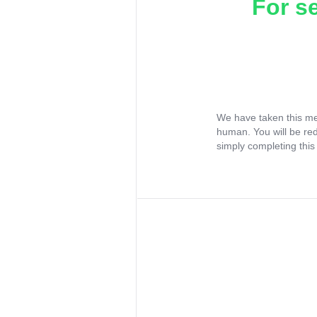
For s
We have taken this me
human. You will be re
simply completing this