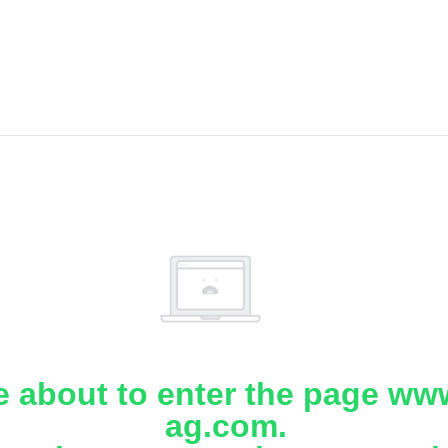
e about to enter the page www
ag.com.