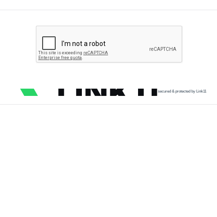
secured & protected by Link11