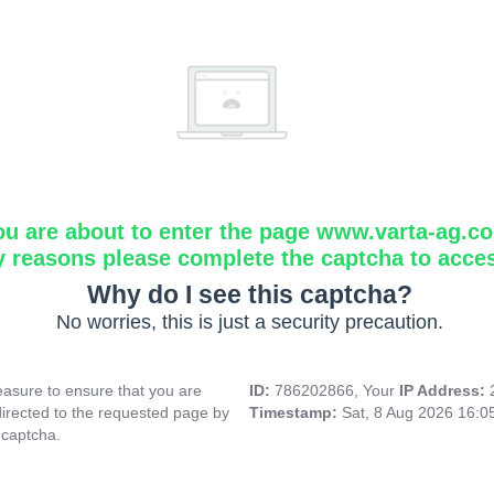
ou are about to enter the page www.varta-ag.c
y reasons please complete the captcha to acce
Why do I see this captcha?
No worries, this is just a security precaution.
asure to ensure that you are
ID:
786202866, Your
IP Address:
directed to the requested page by
Timestamp:
Sat, 8 Aug 2026 16:
 captcha.