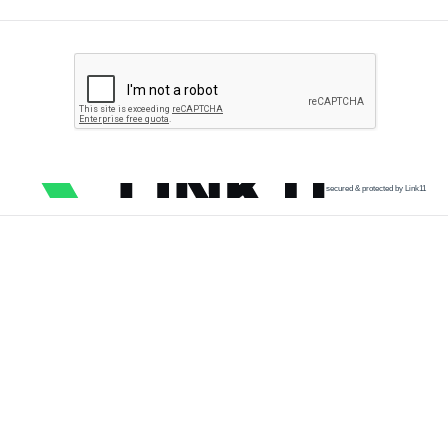
secured & protected by Link11