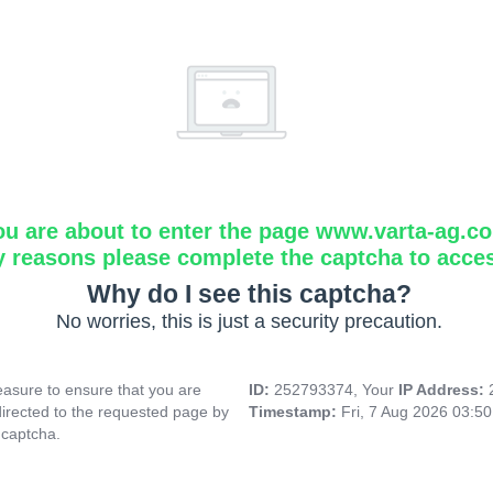
ou are about to enter the page www.varta-ag.c
y reasons please complete the captcha to acce
Why do I see this captcha?
No worries, this is just a security precaution.
asure to ensure that you are
ID:
252793374, Your
IP Address:
directed to the requested page by
Timestamp:
Fri, 7 Aug 2026 03:5
 captcha.