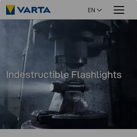
EN
Indestructible Flashlights