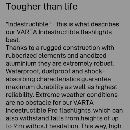
Tougher than life
Tougher than life
"Indestructible" - this is what describes
our VARTA Indestructible flashlights
best.
Thanks to a rugged construction with
rubberized elements and anodized
aluminium they are extremely robust.
Waterproof, dustproof and shock-
absorbing characteristics guarantee
maximum durability as well as highest
reliability. Extreme weather conditions
are no obstacle for our VARTA
Indestructible Pro flashlights, which can
also withstand falls from heights of up
to 9 m without hesitation. This way, high