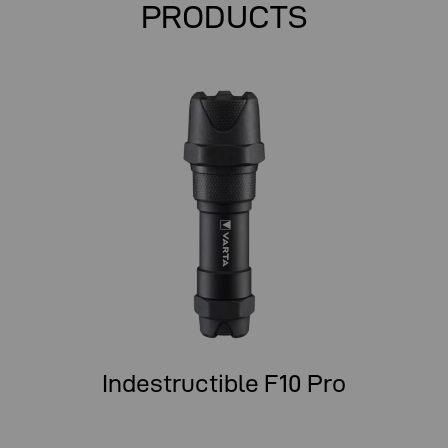
PRODUCTS
Indestructible F10 Pro
In