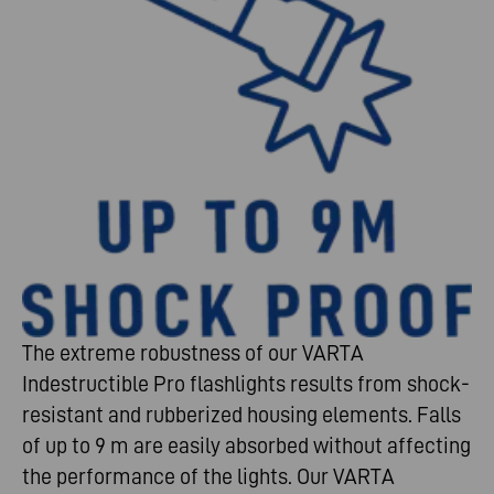
The extreme robustness of our VARTA
Indestructible Pro flashlights results from shock-
resistant and rubberized housing elements. Falls
of up to 9 m are easily absorbed without affecting
the performance of the lights. Our VARTA