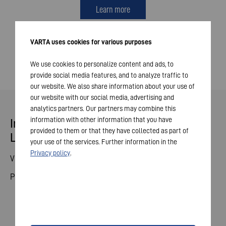
Learn more
VARTA uses cookies for various purposes
We use cookies to personalize content and ads, to
provide social media features, and to analyze traffic to
our website. We also share information about your use of
our website with our social media, advertising and
analytics partners. Our partners may combine this
information with other information that you have
Indestructible Pro - Tougher Than
provided to them or that they have collected as part of
Life
your use of the services. Further information in the
Privacy policy
.
Video Competition
Products
© 2026 VARTA AG. All rights reserved.