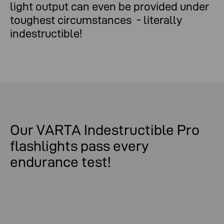
light output can even be provided under
toughest circumstances - literally
indestructible!
Our VARTA Indestructible Pro
flashlights pass every
endurance test!