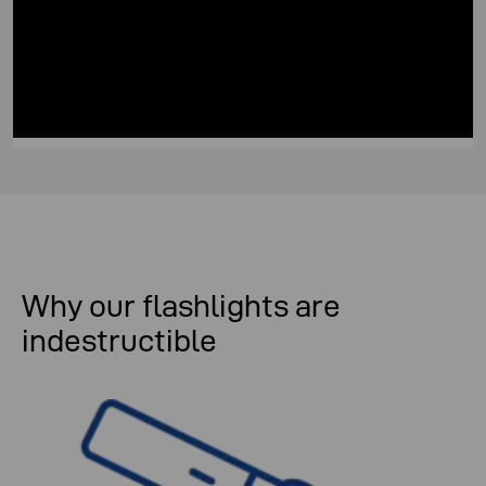
Why our flashlights are
indestructible