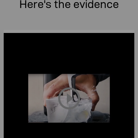
Here's the evidence