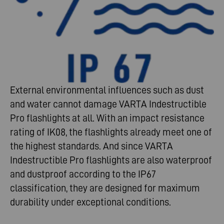
External environmental influences such as dust
and water cannot damage VARTA Indestructible
Pro flashlights at all. With an impact resistance
rating of IK08, the flashlights already meet one of
the highest standards. And since VARTA
Indestructible Pro flashlights are also waterproof
and dustproof according to the IP67
classification, they are designed for maximum
durability under exceptional conditions.