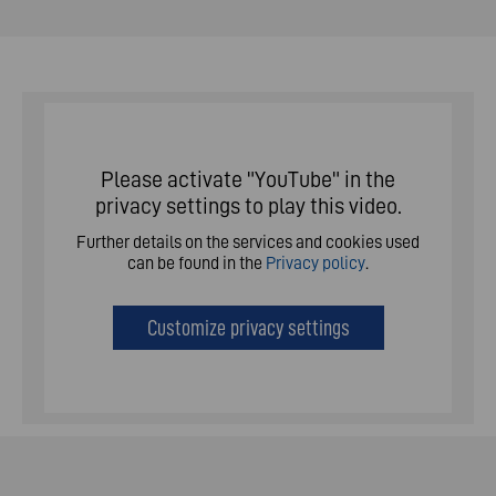
Please activate "YouTube" in the
privacy settings to play this video.
Further details on the services and cookies used
can be found in the
Privacy policy
.
Customize privacy settings