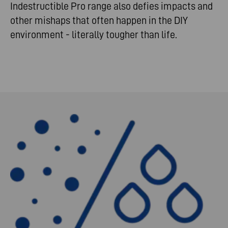
Indestructible Pro range also defies impacts and
other mishaps that often happen in the DIY
environment - literally tougher than life.