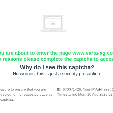
ou are about to enter the page www.varta-ag.c
y reasons please complete the captcha to acce
Why do I see this captcha?
No worries, this is just a security precaution.
asure to ensure that you are
ID:
670071426, Your
IP Address:
directed to the requested page by
Timestamp:
Mon, 10 Aug 2026 02
 captcha.