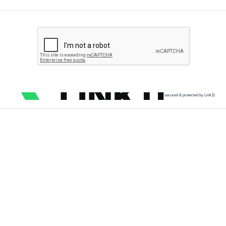
secured & protected by Link11