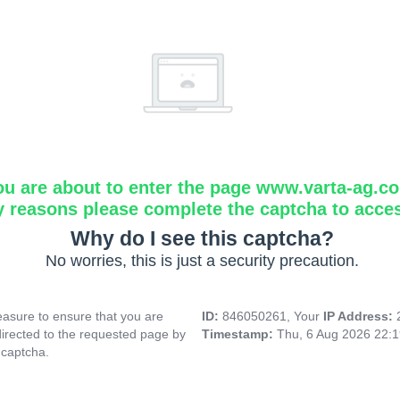
ou are about to enter the page www.varta-ag.c
y reasons please complete the captcha to acce
Why do I see this captcha?
No worries, this is just a security precaution.
asure to ensure that you are
ID:
846050261, Your
IP Address:
directed to the requested page by
Timestamp:
Thu, 6 Aug 2026 22:
 captcha.