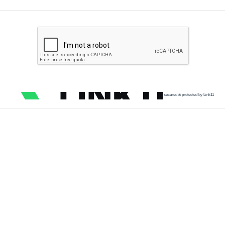
secured & protected by Link11