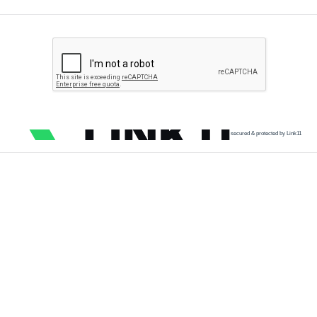
secured & protected by Link11