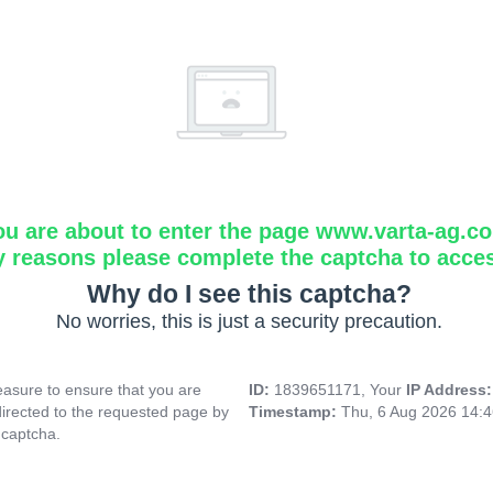
ou are about to enter the page www.varta-ag.c
y reasons please complete the captcha to acce
Why do I see this captcha?
No worries, this is just a security precaution.
asure to ensure that you are
ID:
1839651171, Your
IP Address
directed to the requested page by
Timestamp:
Thu, 6 Aug 2026 14:
 captcha.