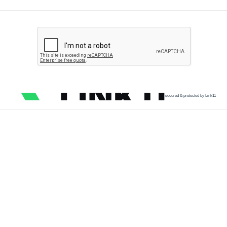
secured & protected by Link11