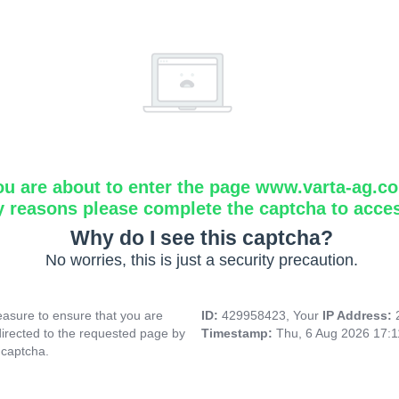
ou are about to enter the page www.varta-ag.c
y reasons please complete the captcha to acce
Why do I see this captcha?
No worries, this is just a security precaution.
asure to ensure that you are
ID:
429958423, Your
IP Address:
directed to the requested page by
Timestamp:
Thu, 6 Aug 2026 17:
 captcha.