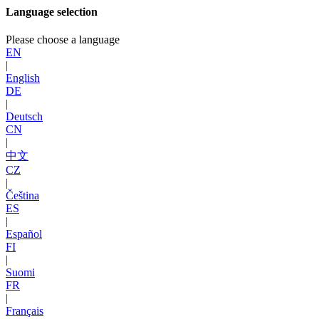
Language selection
Please choose a language
EN
|
English
DE
|
Deutsch
CN
|
中文
CZ
|
Čeština
ES
|
Español
FI
|
Suomi
FR
|
Français