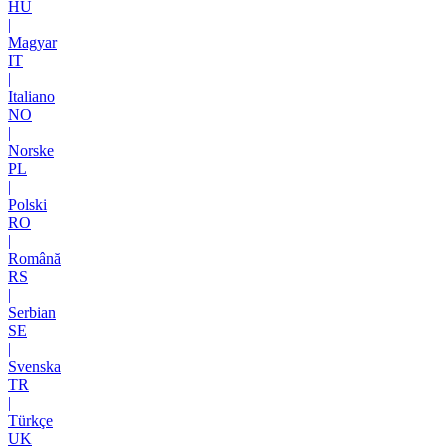
HU
|
Magyar
IT
|
Italiano
NO
|
Norske
PL
|
Polski
RO
|
Română
RS
|
Serbian
SE
|
Svenska
TR
|
Türkçe
UK