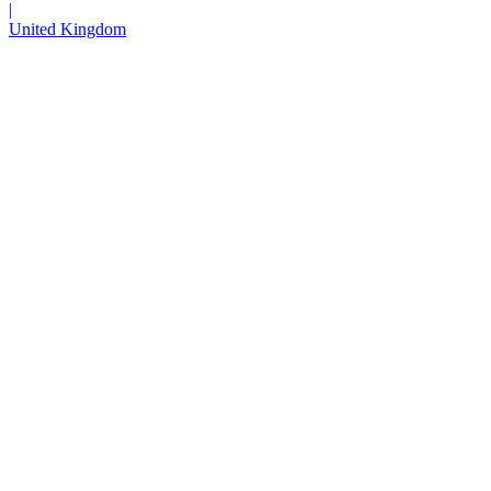
|
United Kingdom