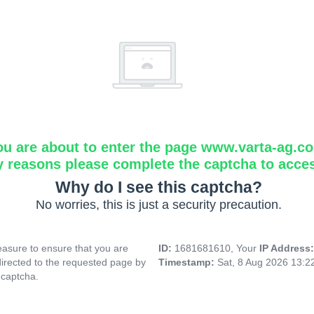
ou are about to enter the page www.varta-ag.c
y reasons please complete the captcha to acce
Why do I see this captcha?
No worries, this is just a security precaution.
asure to ensure that you are
ID:
1681681610, Your
IP Address
directed to the requested page by
Timestamp:
Sat, 8 Aug 2026 13:
 captcha.