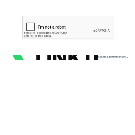
secured & protected by Link11