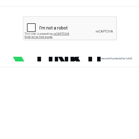
secured & protected by Link11