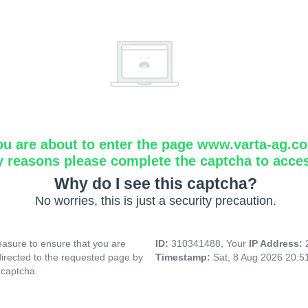
ou are about to enter the page www.varta-ag.c
y reasons please complete the captcha to acce
Why do I see this captcha?
No worries, this is just a security precaution.
asure to ensure that you are
ID:
310341488, Your
IP Address:
directed to the requested page by
Timestamp:
Sat, 8 Aug 2026 20:
 captcha.