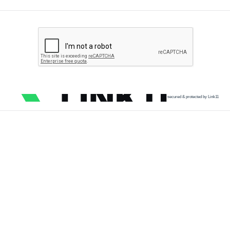
secured & protected by Link11