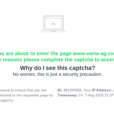
ou are about to enter the page www.varta-ag.c
y reasons please complete the captcha to acce
Why do I see this captcha?
No worries, this is just a security precaution.
asure to ensure that you are
ID:
481293856, Your
IP Address:
directed to the requested page by
Timestamp:
Fri, 7 Aug 2026 22:3
 captcha.