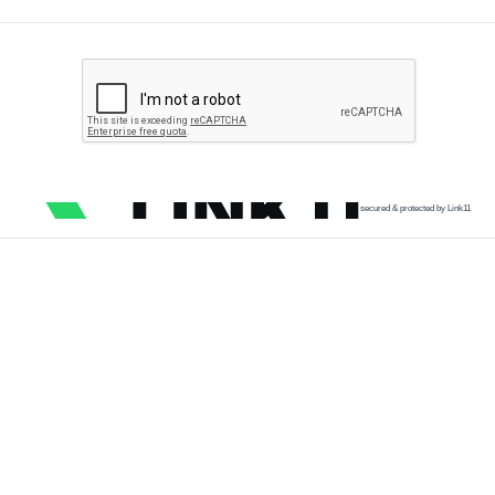
secured & protected by Link11