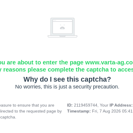
ou are about to enter the page www.varta-ag.c
y reasons please complete the captcha to acce
Why do I see this captcha?
No worries, this is just a security precaution.
asure to ensure that you are
ID:
2119459744, Your
IP Address
directed to the requested page by
Timestamp:
Fri, 7 Aug 2026 05:4
 captcha.