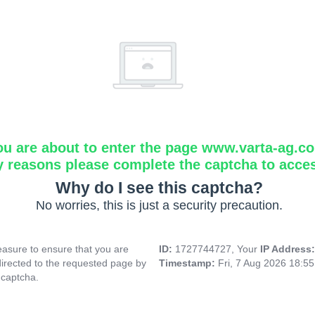
ou are about to enter the page www.varta-ag.c
y reasons please complete the captcha to acce
Why do I see this captcha?
No worries, this is just a security precaution.
asure to ensure that you are
ID:
1727744727, Your
IP Address
directed to the requested page by
Timestamp:
Fri, 7 Aug 2026 18:5
 captcha.