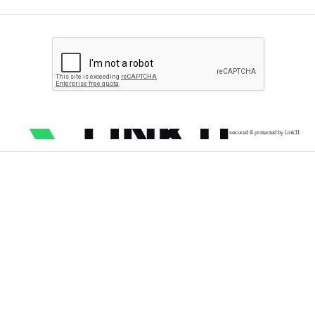
secured & protected by Link11