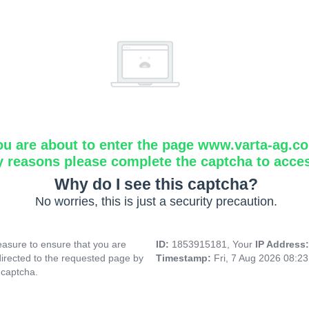
ou are about to enter the page www.varta-ag.c
y reasons please complete the captcha to acce
Why do I see this captcha?
No worries, this is just a security precaution.
asure to ensure that you are
ID:
1853915181, Your
IP Address
directed to the requested page by
Timestamp:
Fri, 7 Aug 2026 08:2
 captcha.