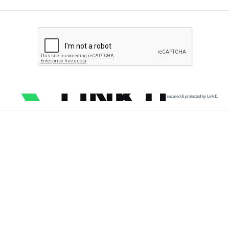
secured & protected by Link11