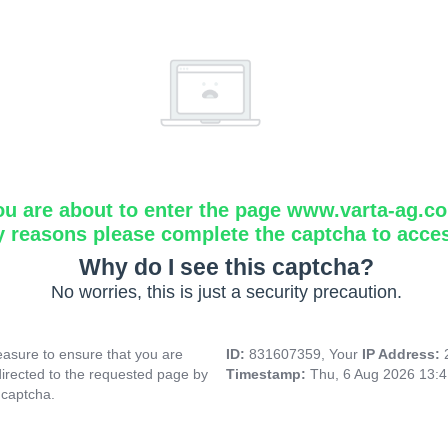
ou are about to enter the page www.varta-ag.c
y reasons please complete the captcha to acce
Why do I see this captcha?
No worries, this is just a security precaution.
asure to ensure that you are
ID:
831607359, Your
IP Address:
directed to the requested page by
Timestamp:
Thu, 6 Aug 2026 13:
 captcha.