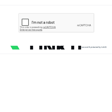
secured & protected by Link11