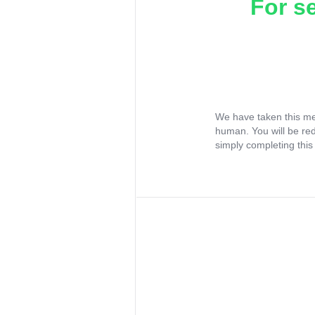
For s
We have taken this me
human. You will be re
simply completing this