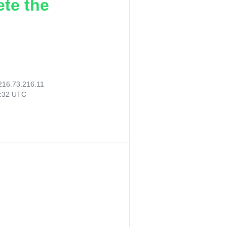
ete the
216.73.216.11
9:32 UTC