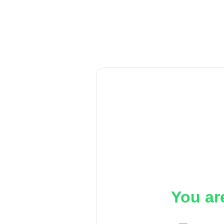
You ar