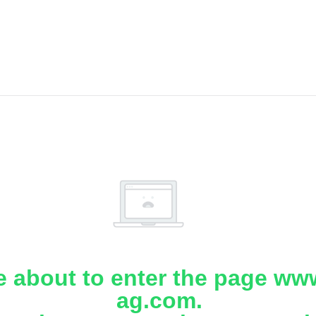
e about to enter the page www
ag.com.