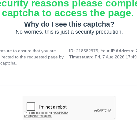
ecurity reasons please compl
captcha to access the page.
Why do I see this captcha?
No worries, this is just a security precaution.
asure to ensure that you are
ID:
218582975, Your
IP Address:
directed to the requested page by
Timestamp:
Fri, 7 Aug 2026 17:4
 captcha.