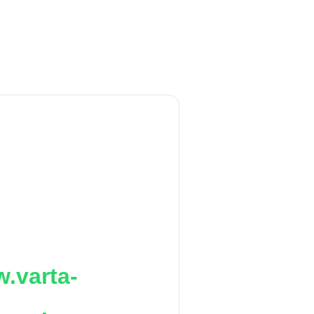
.varta-