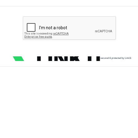
secured & protected by Link11