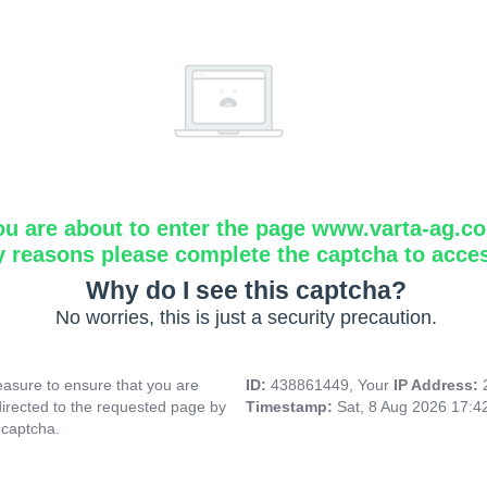
ou are about to enter the page www.varta-ag.c
y reasons please complete the captcha to acce
Why do I see this captcha?
No worries, this is just a security precaution.
asure to ensure that you are
ID:
438861449, Your
IP Address:
directed to the requested page by
Timestamp:
Sat, 8 Aug 2026 17:
 captcha.