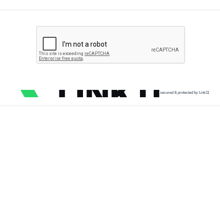
secured & protected by Link11