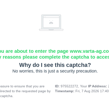
ou are about to enter the page www.varta-ag.c
y reasons please complete the captcha to acce
Why do I see this captcha?
No worries, this is just a security precaution.
asure to ensure that you are
ID:
975522272, Your
IP Address:
directed to the requested page by
Timestamp:
Fri, 7 Aug 2026 17:4
 captcha.