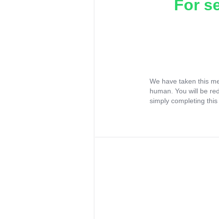
For s
We have taken this me
human. You will be re
simply completing this