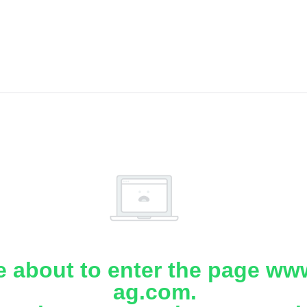
e about to enter the page www
ag.com.