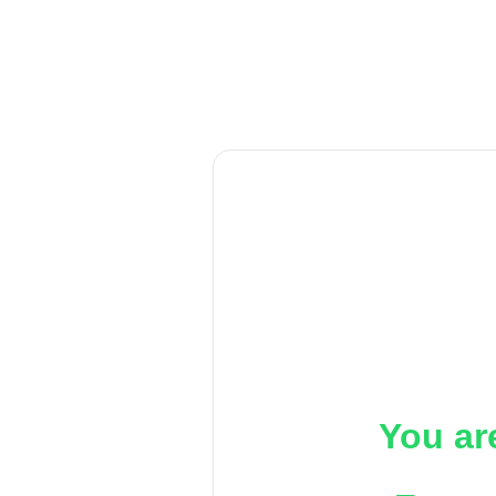
You ar