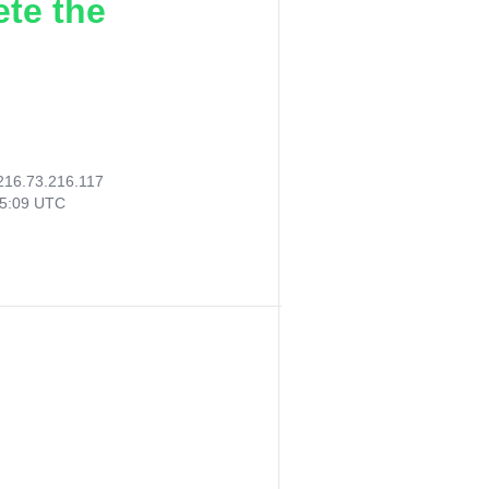
ete the
216.73.216.117
25:09 UTC