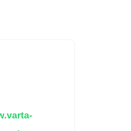
.varta-