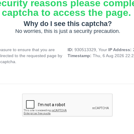
ecurity reasons please compl
captcha to access the page.
Why do I see this captcha?
No worries, this is just a security precaution.
asure to ensure that you are
ID:
930513329, Your
IP Address:
directed to the requested page by
Timestamp:
Thu, 6 Aug 2026 22:
 captcha.