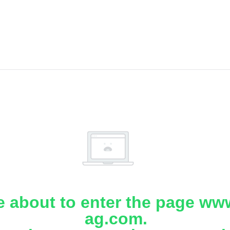
e about to enter the page www
ag.com.