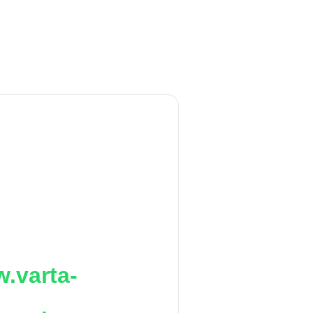
.varta-