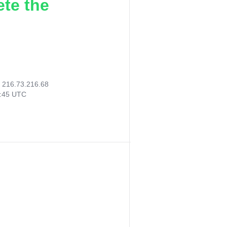
ete the
:
216.73.216.68
5:45 UTC