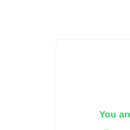
You ar