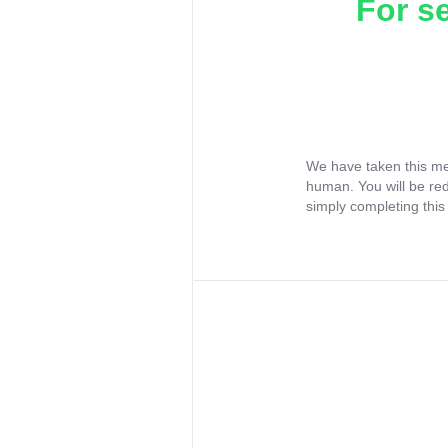
For s
We have taken this me
human. You will be re
simply completing this