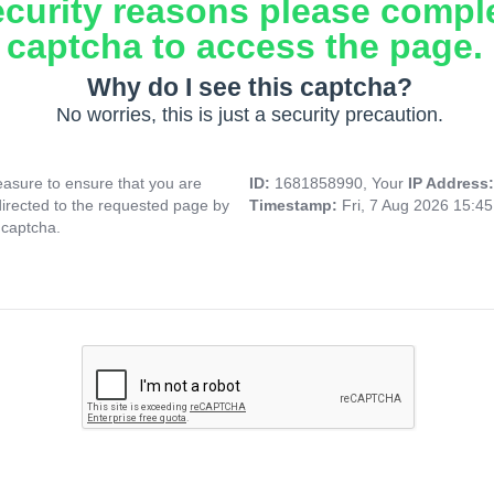
ecurity reasons please compl
captcha to access the page.
Why do I see this captcha?
No worries, this is just a security precaution.
asure to ensure that you are
ID:
1681858990, Your
IP Address
directed to the requested page by
Timestamp:
Fri, 7 Aug 2026 15:4
 captcha.