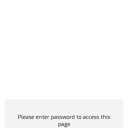
Please enter password to access this
page