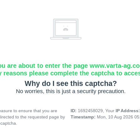
ou are about to enter the page www.varta-ag.c
y reasons please complete the captcha to acce
Why do I see this captcha?
No worries, this is just a security precaution.
asure to ensure that you are
ID:
1692458029, Your
IP Address
directed to the requested page by
Timestamp:
Mon, 10 Aug 2026 05
 captcha.