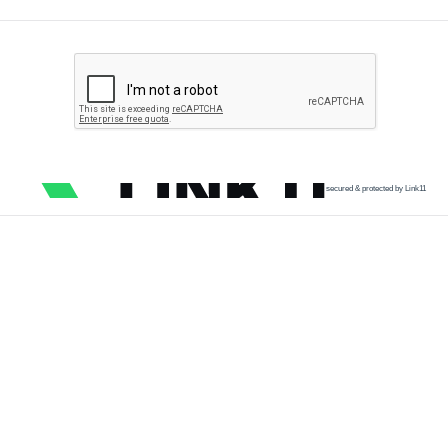
secured & protected by Link11