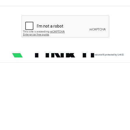
secured & protected by Link11