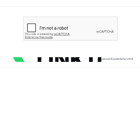
secured & protected by Link11