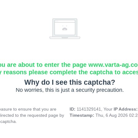
ou are about to enter the page www.varta-ag.c
y reasons please complete the captcha to acce
Why do I see this captcha?
No worries, this is just a security precaution.
asure to ensure that you are
ID:
1141329141, Your
IP Address
directed to the requested page by
Timestamp:
Thu, 6 Aug 2026 02:
 captcha.