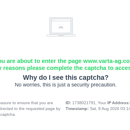
ou are about to enter the page www.varta-ag.c
y reasons please complete the captcha to acce
Why do I see this captcha?
No worries, this is just a security precaution.
asure to ensure that you are
ID:
1738021791, Your
IP Address
directed to the requested page by
Timestamp:
Sat, 8 Aug 2026 03:
 captcha.