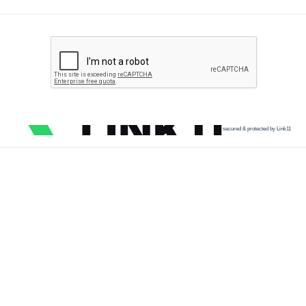
secured & protected by Link11