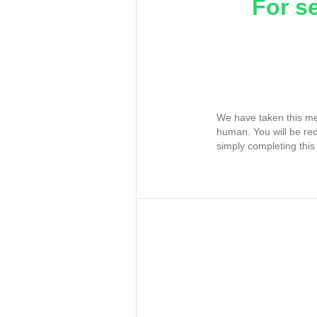
For s
We have taken this me
human. You will be re
simply completing this