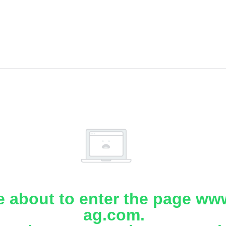
e about to enter the page www
ag.com.