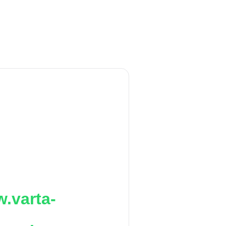
.varta-