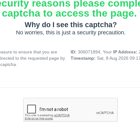
ecurity reasons please compl
captcha to access the page.
Why do I see this captcha?
No worries, this is just a security precaution.
asure to ensure that you are
ID:
306071894, Your
IP Address:
directed to the requested page by
Timestamp:
Sat, 8 Aug 2026 09:
 captcha.