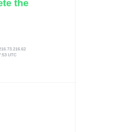
ete the
216.73.216.62
17:53 UTC