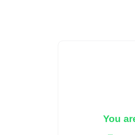
You ar