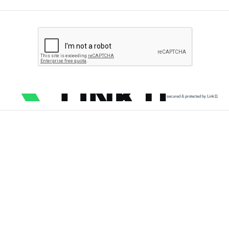
secured & protected by Link11