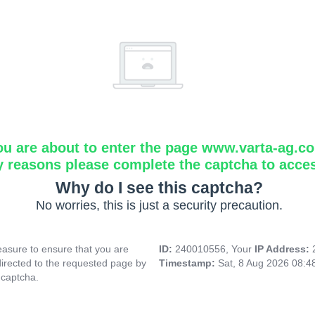
ou are about to enter the page www.varta-ag.c
y reasons please complete the captcha to acce
Why do I see this captcha?
No worries, this is just a security precaution.
asure to ensure that you are
ID:
240010556, Your
IP Address:
directed to the requested page by
Timestamp:
Sat, 8 Aug 2026 08:
 captcha.