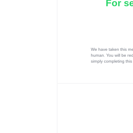
For s
We have taken this me
human. You will be re
simply completing this