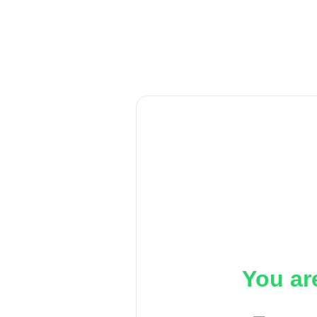
You ar