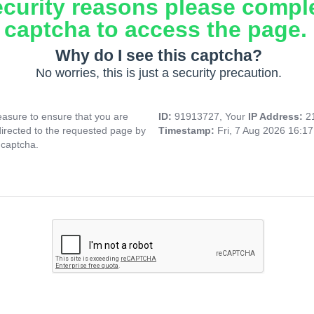
ecurity reasons please compl
captcha to access the page.
Why do I see this captcha?
No worries, this is just a security precaution.
asure to ensure that you are
ID:
91913727, Your
IP Address:
2
directed to the requested page by
Timestamp:
Fri, 7 Aug 2026 16:1
 captcha.