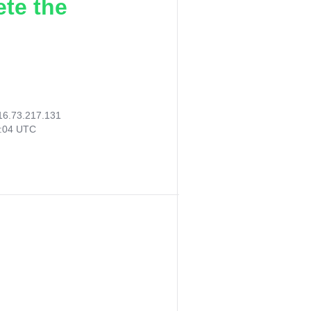
ete the
16.73.217.131
7:04 UTC