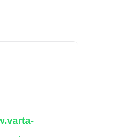
.varta-