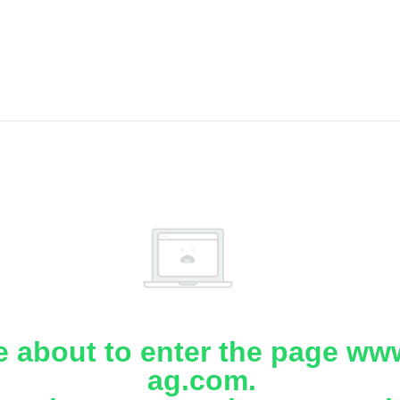
e about to enter the page www
ag.com.