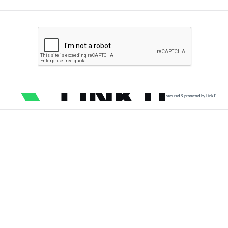
secured & protected by Link11