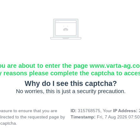
ou are about to enter the page www.varta-ag.c
y reasons please complete the captcha to acce
Why do I see this captcha?
No worries, this is just a security precaution.
asure to ensure that you are
ID:
315768575, Your
IP Address:
directed to the requested page by
Timestamp:
Fri, 7 Aug 2026 07:5
 captcha.