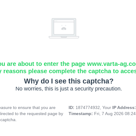
ou are about to enter the page www.varta-ag.c
y reasons please complete the captcha to acce
Why do I see this captcha?
No worries, this is just a security precaution.
asure to ensure that you are
ID:
1874774932, Your
IP Address
directed to the requested page by
Timestamp:
Fri, 7 Aug 2026 08:2
 captcha.