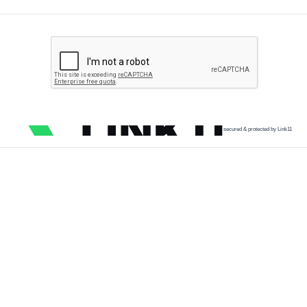
secured & protected by Link11