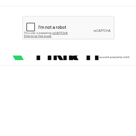
secured & protected by Link11