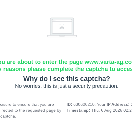
ou are about to enter the page www.varta-ag.c
y reasons please complete the captcha to acce
Why do I see this captcha?
No worries, this is just a security precaution.
asure to ensure that you are
ID:
630606210, Your
IP Address:
directed to the requested page by
Timestamp:
Thu, 6 Aug 2026 02:
 captcha.