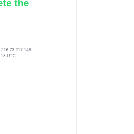
ete the
:
216.73.217.148
0:18 UTC