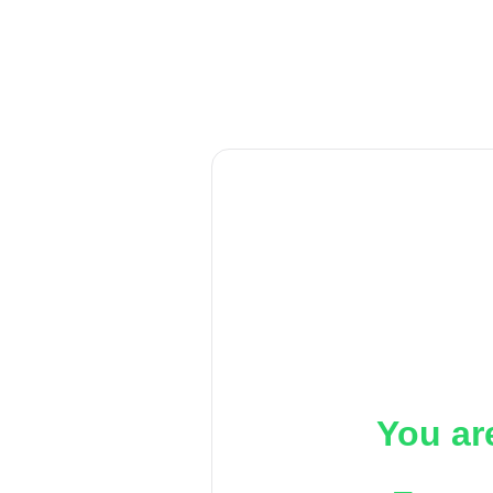
You ar