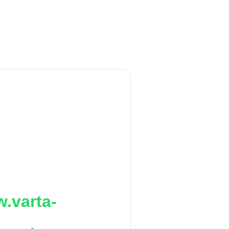
.varta-