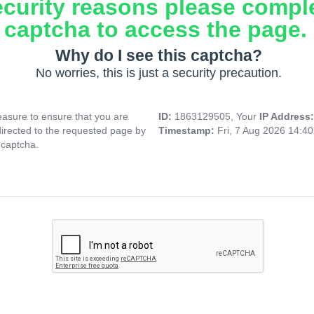
ecurity reasons please compl
captcha to access the page.
Why do I see this captcha?
No worries, this is just a security precaution.
asure to ensure that you are
ID:
1863129505, Your
IP Address
directed to the requested page by
Timestamp:
Fri, 7 Aug 2026 14:4
 captcha.