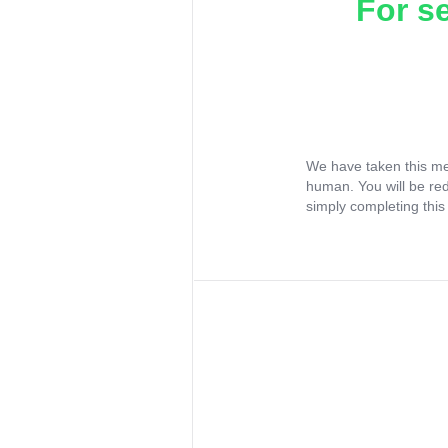
For s
We have taken this me
human. You will be re
simply completing this