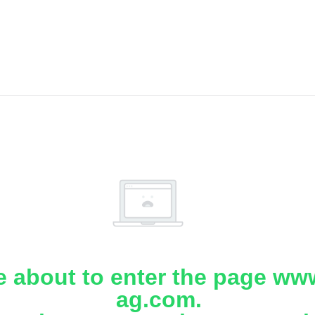
e about to enter the page www
ag.com.